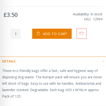
£3.50
Availability:
In stock
SKU
12994
ADD TO CART
DETAILS
These eco-friendly bags offer a fast, safe and hygienic way of
disposing dog waste. The bumper pack will ensure you are never
left short of bags. Easy to use with tie handles. Antibacterial and
lavender scented. Degradable. Each bag: H33 x W18cm approx.
Pack of 125.