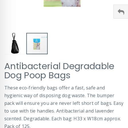
Skip
Antibacterial Degradable
to
the
Dog Poop Bags
beginning
of
These eco-friendly bags offer a fast, safe and
the
images
hygienic way of disposing dog waste. The bumper
gallery
pack will ensure you are never left short of bags. Easy
to use with tie handles. Antibacterial and lavender
scented. Degradable. Each bag: H33 x W18cm approx.
Pack of 125.