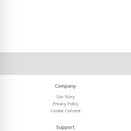
Company
Our Story
Privacy Policy
Cookie Consent
Support